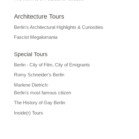
Architecture Tours
Berlin's Architectural Highlights & Curiosities
Fascist Megalomania
Special Tours
Berlin - City of Film, City of Emigrants
Romy Schneider's Berlin
Marlene Dietrich:
Berlin's most famous citizen
The History of Gay Berlin
Inside(r) Tours