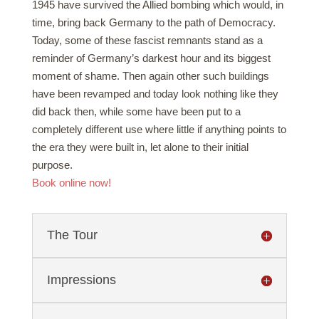
1945 have survived the Allied bombing which would, in
time, bring back Germany to the path of Democracy.
Today, some of these fascist remnants stand as a
reminder of Germany’s darkest hour and its biggest
moment of shame. Then again other such buildings
have been revamped and today look nothing like they
did back then, while some have been put to a
completely different use where little if anything points to
the era they were built in, let alone to their initial
purpose.
Book online now!
The Tour
Impressions