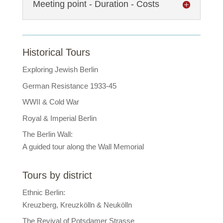
Meeting point - Duration - Costs
Historical Tours
Exploring Jewish Berlin
German Resistance 1933-45
WWII & Cold War
Royal & Imperial Berlin
The Berlin Wall:
A guided tour along the Wall Memorial
Tours by district
Ethnic Berlin:
Kreuzberg, Kreuzkölln & Neukölln
The Revival of Potsdamer Strasse