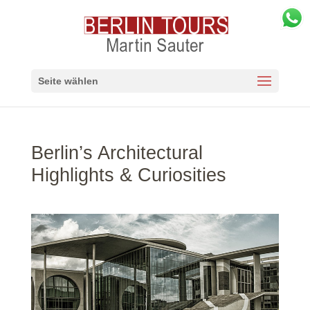
Seite wählen
Berlin’s Architectural
Highlights & Curiosities