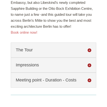
Embassy, but also Libeskind’s newly completed
Sapphire Building or the Otto Bock Exhibition Centre,
to name just a few -and this guided tour will take you
across Berlin’s Mitte to show you the best and most
exciting architecture Berlin has to offer!
Book online now!
The Tour
Impressions
Meeting point - Duration - Costs