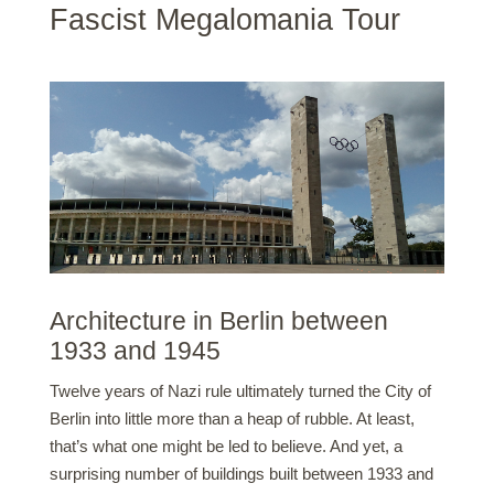
Fascist Megalomania Tour
Architecture in Berlin between
1933 and 1945
Twelve years of Nazi rule ultimately turned the City of
Berlin into little more than a heap of rubble. At least,
that’s what one might be led to believe. And yet, a
surprising number of buildings built between 1933 and