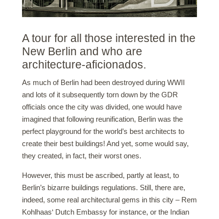
A tour for all those interested in the
New Berlin and who are
architecture-aficionados.
As much of Berlin had been destroyed during WWII
and lots of it subsequently torn down by the GDR
officials once the city was divided, one would have
imagined that following reunification, Berlin was the
perfect playground for the world’s best architects to
create their best buildings! And yet, some would say,
they created, in fact, their worst ones.
However, this must be ascribed, partly at least, to
Berlin’s bizarre buildings regulations. Still, there are,
indeed, some real architectural gems in this city – Rem
Kohlhaas‘ Dutch Embassy for instance, or the Indian