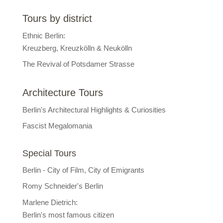
Tours by district
Ethnic Berlin:
Kreuzberg, Kreuzkölln & Neukölln
The Revival of Potsdamer Strasse
Architecture Tours
Berlin's Architectural Highlights & Curiosities
Fascist Megalomania
Special Tours
Berlin - City of Film, City of Emigrants
Romy Schneider's Berlin
Marlene Dietrich:
Berlin's most famous citizen