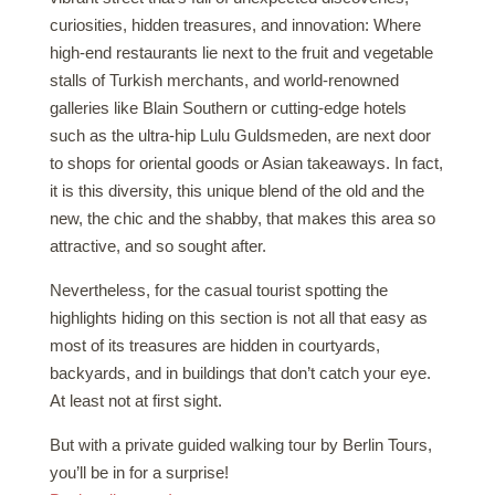
curiosities, hidden treasures, and innovation: Where
high-end restaurants lie next to the fruit and vegetable
stalls of Turkish merchants, and world-renowned
galleries like Blain Southern or cutting-edge hotels
such as the ultra-hip Lulu Guldsmeden, are next door
to shops for oriental goods or Asian takeaways. In fact,
it is this diversity, this unique blend of the old and the
new, the chic and the shabby, that makes this area so
attractive, and so sought after.
Nevertheless, for the casual tourist spotting the
highlights hiding on this section is not all that easy as
most of its treasures are hidden in courtyards,
backyards, and in buildings that don’t catch your eye.
At least not at first sight.
But with a private guided walking tour by Berlin Tours,
you’ll be in for a surprise!