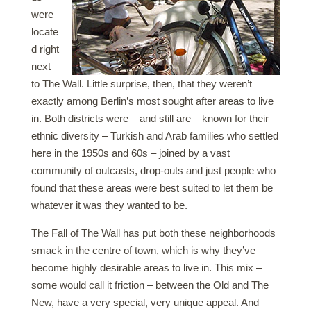
were
locate
d right
next
to The Wall. Little surprise, then, that they weren’t
exactly among Berlin’s most sought after areas to live
in. Both districts were – and still are – known for their
ethnic diversity – Turkish and Arab families who settled
here in the 1950s and 60s – joined by a vast
community of outcasts, drop-outs and just people who
found that these areas were best suited to let them be
whatever it was they wanted to be.
The Fall of The Wall has put both these neighborhoods
smack in the centre of town, which is why they’ve
become highly desirable areas to live in. This mix –
some would call it friction – between the Old and The
New, have a very special, very unique appeal. And