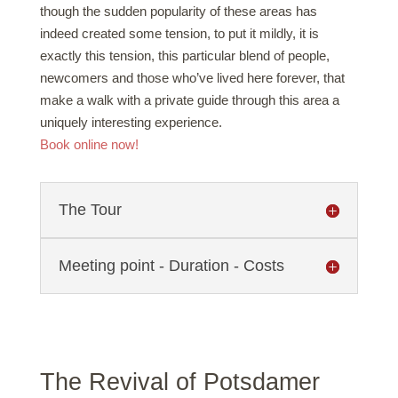
though the sudden popularity of these areas has
indeed created some tension, to put it mildly, it is
exactly this tension, this particular blend of people,
newcomers and those who’ve lived here forever, that
make a walk with a private guide through this area a
uniquely interesting experience.
Book online now!
The Tour
Meeting point - Duration - Costs
The Revival of Potsdamer