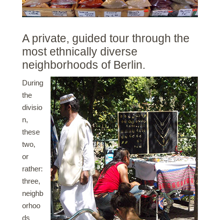
A private, guided tour through the
most ethnically diverse
neighborhoods of Berlin.
During
the
divisio
n,
these
two,
or
rather:
three,
neighb
orhoo
ds