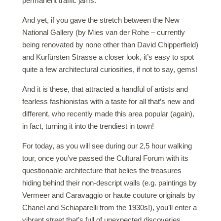
permanent traffic jams.
And yet, if you gave the stretch between the New
National Gallery (by Mies van der Rohe – currently
being renovated by none other than David Chipperfield)
and Kurfürsten Strasse a closer look, it’s easy to spot
quite a few architectural curiosities, if not to say, gems!
And it is these, that attracted a handful of artists and
fearless fashionistas with a taste for all that’s new and
different, who recently made this area popular (again),
in fact, turning it into the trendiest in town!
For today, as you will see during our 2,5 hour walking
tour, once you’ve passed the Cultural Forum with its
questionable architecture that belies the treasures
hiding behind their non-descript walls (e.g. paintings by
Vermeer and Caravaggio or haute couture originals by
Chanel and Schiaparelli from the 1930s!), you’ll enter a
vibrant street that’s full of unexpected discoveries,