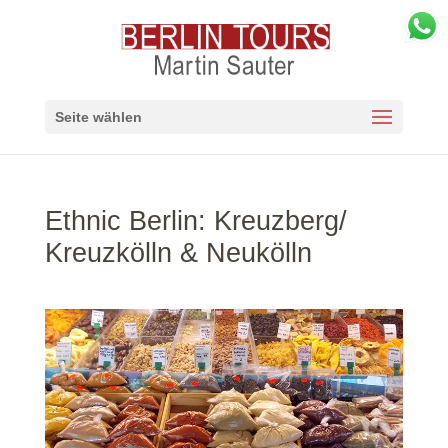
Seite wählen
Ethnic Berlin: Kreuzberg/
Kreuzkölln & Neukölln