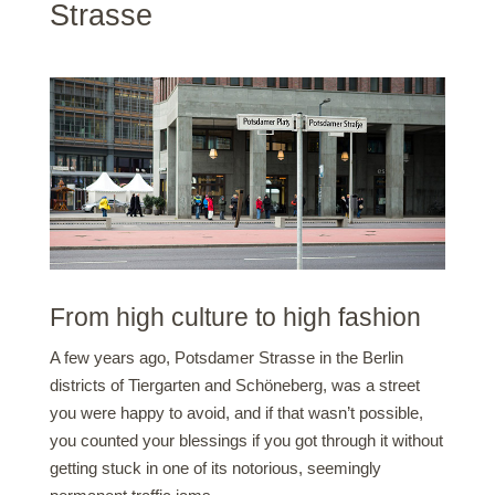
Strasse
From high culture to high fashion
A few years ago, Potsdamer Strasse in the Berlin
districts of Tiergarten and Schöneberg, was a street
you were happy to avoid, and if that wasn’t possible,
you counted your blessings if you got through it without
getting stuck in one of its notorious, seemingly