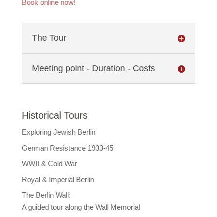
Book online now!
The Tour
Meeting point - Duration - Costs
Historical Tours
Exploring Jewish Berlin
German Resistance 1933-45
WWII & Cold War
Royal & Imperial Berlin
The Berlin Wall:
A guided tour along the Wall Memorial