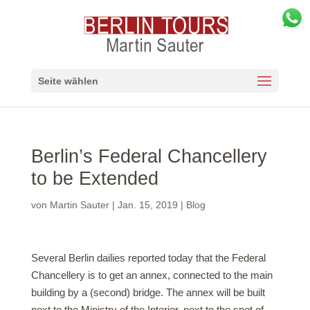
Seite wählen
Berlin’s Federal Chancellery
to be Extended
von
Martin Sauter
|
Jan. 15, 2019
|
Blog
Several Berlin dailies reported today that the Federal
Chancellery is to get an annex, connected to the main
building by a (second) bridge. The annex will be built
next to the Ministry of the Interior, next to the spot of