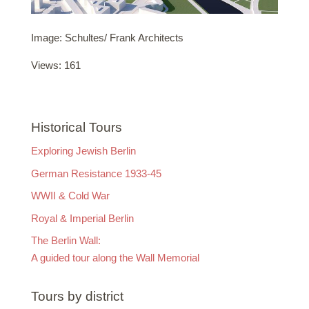
Image: Schultes/ Frank Architects
Views: 161
Historical Tours
Exploring Jewish Berlin
German Resistance 1933-45
WWII & Cold War
Royal & Imperial Berlin
The Berlin Wall:
A guided tour along the Wall Memorial
Tours by district