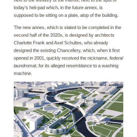
today’s heli-pad which, in the future annex, is
supposed to be sitting on a plate, atop of the building.
The new annex, which is slated to be completed in the
second half of the 2020s, is designed by architects
Charlotte Frank and Axel Schultes, who already
designed the existing Chancellery, which, when it first
opened in 2001, quickly received the nickname,
federal
laundromat
, for its alleged resemblance to a washing
machine.