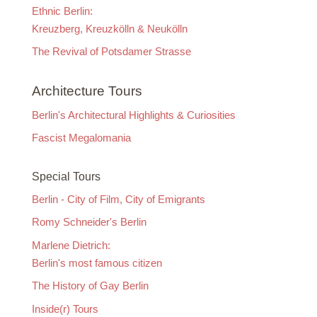
Ethnic Berlin:
Kreuzberg, Kreuzkölln & Neukölln
The Revival of Potsdamer Strasse
Architecture Tours
Berlin's Architectural Highlights & Curiosities
Fascist Megalomania
Special Tours
Berlin - City of Film, City of Emigrants
Romy Schneider's Berlin
Marlene Dietrich:
Berlin's most famous citizen
The History of Gay Berlin
Inside(r) Tours