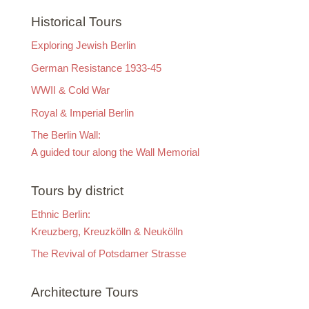
Historical Tours
Exploring Jewish Berlin
German Resistance 1933-45
WWII & Cold War
Royal & Imperial Berlin
The Berlin Wall:
A guided tour along the Wall Memorial
Tours by district
Ethnic Berlin:
Kreuzberg, Kreuzkölln & Neukölln
The Revival of Potsdamer Strasse
Architecture Tours