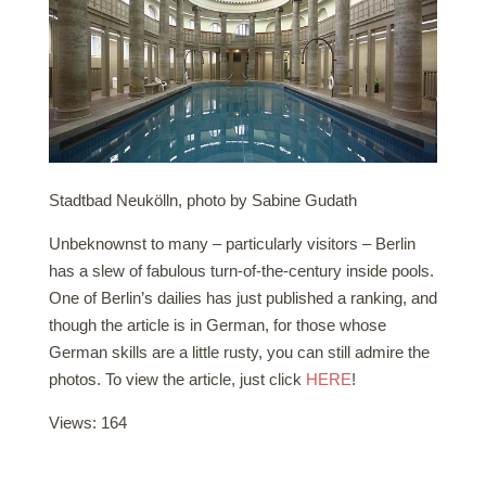
Stadtbad Neukölln, photo by Sabine Gudath
Unbeknownst to many – particularly visitors – Berlin
has a slew of fabulous turn-of-the-century inside pools.
One of Berlin’s dailies has just published a ranking, and
though the article is in German, for those whose
German skills are a little rusty, you can still admire the
photos. To view the article, just click
HERE
!
Views: 164