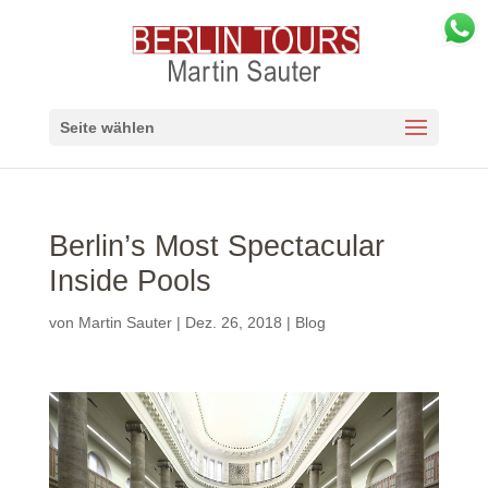
Seite wählen
Berlin’s Most Spectacular
Inside Pools
von
Martin Sauter
|
Dez. 26, 2018
|
Blog