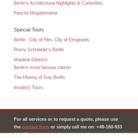
Berlin's Architectural Highlights & Curiosities
Fascist Megalomania
Special Tours
Berlin - City of Film, City of Emigrants
Romy Schneider's Berlin
Marlene Dietrich:
Berlin's most famous citizen
The History of Gay Berlin
Inside(r) Tours
For all services or to request a quote, please use
the
contact form
or simply call me on: +49-160-933
29 447 –
martin@berlin-tours.org