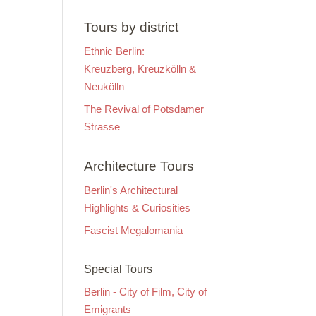
Tours by district
Ethnic Berlin:
Kreuzberg, Kreuzkölln &
Neukölln
The Revival of Potsdamer
Strasse
Architecture Tours
Berlin's Architectural
Highlights & Curiosities
Fascist Megalomania
Special Tours
Berlin - City of Film, City of
Emigrants