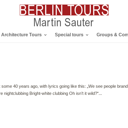
Architecture Tours
Special tours
Groups & Com
t some 40 years ago, with lyrics going like this: „We see people brand
ightclubbing Bright-white clubbing Oh isn’t it wild?“...