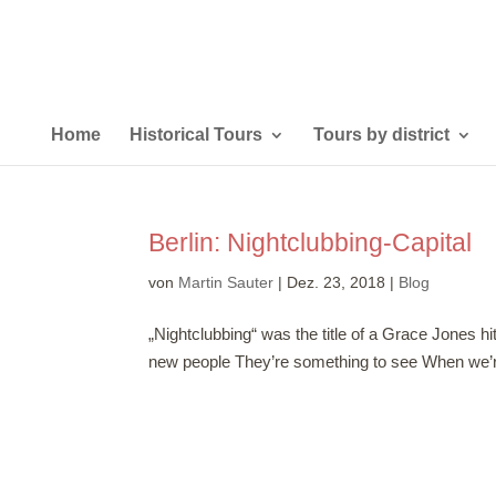
Home
Historical Tours
Tours by district
Berlin: Nightclubbing-Capital
von
Martin Sauter
|
Dez. 23, 2018
|
Blog
„Nightclubbing“ was the title of a Grace Jones hi
new people They’re something to see When we’re n