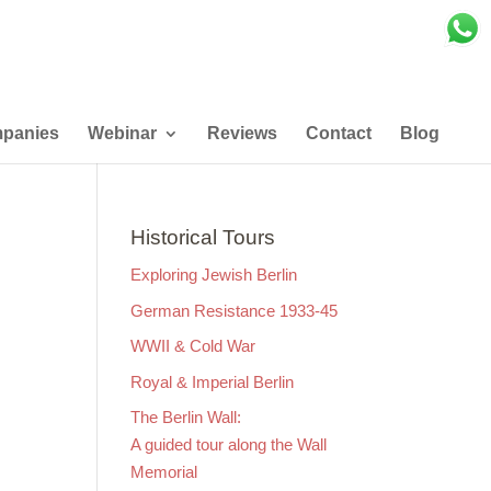
panies
Webinar
Reviews
Contact
Blog
Historical Tours
Exploring Jewish Berlin
German Resistance 1933-45
WWII & Cold War
Royal & Imperial Berlin
The Berlin Wall:
A guided tour along the Wall
Memorial